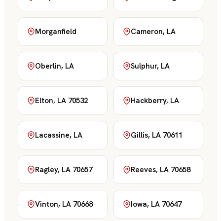
Morganfield
Cameron, LA
Oberlin, LA
Sulphur, LA
Elton, LA 70532
Hackberry, LA
Lacassine, LA
Gillis, LA 70611
Ragley, LA 70657
Reeves, LA 70658
Vinton, LA 70668
Iowa, LA 70647