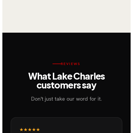
Washer Repair & Maintenance
Samsung Front-Load Washer Repair on
South Jasmine Drive, Lake Charles
REVIEWS
What
Lake Charles
customers say
Don't just take our word for it.
★★★★★