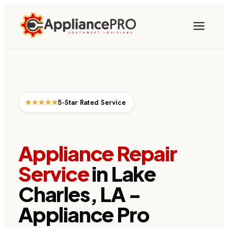
★★★★★
5-Star Rated Service
Appliance Repair
Service
in Lake
Charles, LA -
Appliance Pro