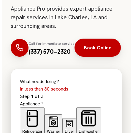
Appliance Pro provides expert appliance
repair services in Lake Charles, LA and
surrounding areas.
Call for immediate service
Book Online
(337) 570-2320
What needs fixing?
In less than 30 seconds
Step
1
of
3
Appliance
*
Refrigerator
Washer
Dryer
Dishwasher