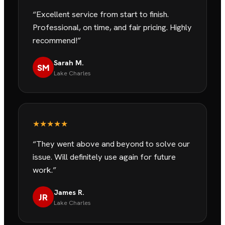
“
Excellent service from start to finish.
Professional, on time, and fair pricing. Highly
recommend!
”
Sarah M.
SM
Lake Charles
★★★★★
“
They went above and beyond to solve our
issue. Will definitely use again for future
work.
”
James R.
JR
Lake Charles