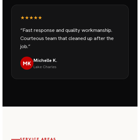
★★★★★
“
Fast response and quality workmanship.
Courteous team that cleaned up after the
job.
”
Michelle K.
MK
Lake Charles
SERVICE AREAS