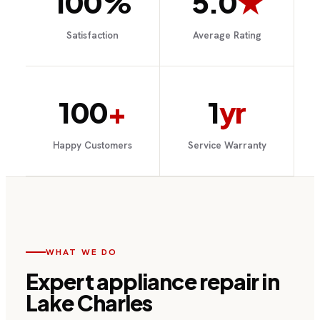
100%
5.0
★
Satisfaction
Average Rating
100
+
1
yr
Happy Customers
Service Warranty
WHAT WE DO
Expert
appliance repair
in
Lake Charles