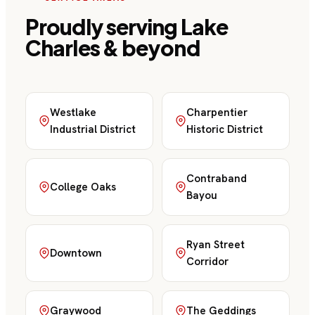
Proudly serving
Lake
Charles
& beyond
Westlake
Charpentier
Industrial District
Historic District
Contraband
College Oaks
Bayou
Ryan Street
Downtown
Corridor
Graywood
The Geddings