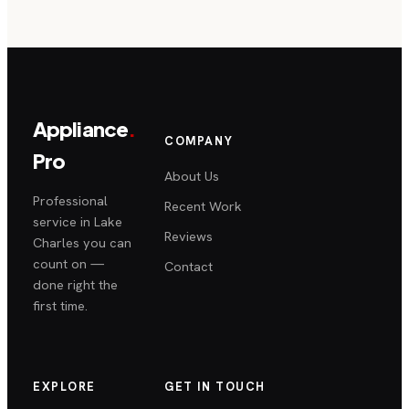
Appliance
.
COMPANY
Pro
About Us
Professional
Recent Work
service in Lake
Reviews
Charles you can
count on —
Contact
done right the
first time.
EXPLORE
GET IN TOUCH