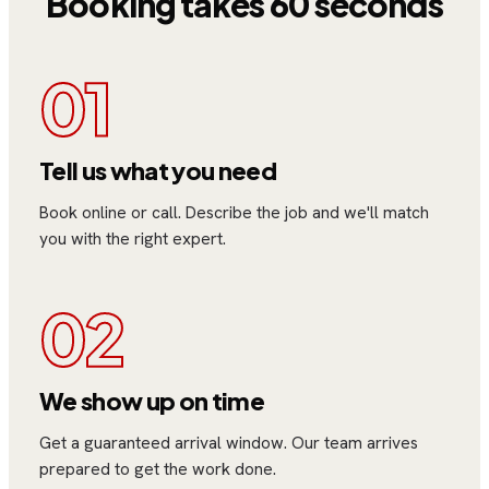
Booking takes 60 seconds
01
Tell us what you need
Book online or call. Describe the job and we'll match
you with the right expert.
02
We show up on time
Get a guaranteed arrival window. Our team arrives
prepared to get the work done.