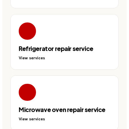
Refrigerator repair service
View services
Microwave oven repair service
View services