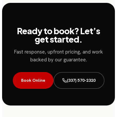
Ready to book? Let’s
get started.
Fast response, upfront pricing, and work
backed by our guarantee.
Book Online
(337) 570-2320