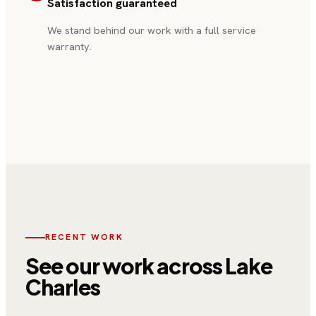
Satisfaction guaranteed
“
Excellent service from start to
finish. Professional, on time, and
We stand behind our work with a full service
fair pricing. Highly recommend!
”
warranty.
—
Sarah M.
, Lake Charles
RECENT WORK
See our work
across Lake
Charles