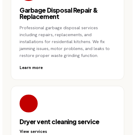
Garbage Disposal Repair &
Replacement
Professional garbage disposal services
including repairs, replacements, and
installations for residential kitchens. We fix
jamming issues, motor problems, and leaks to
restore proper waste grinding function.
Learn more
Dryer vent cleaning service
View services