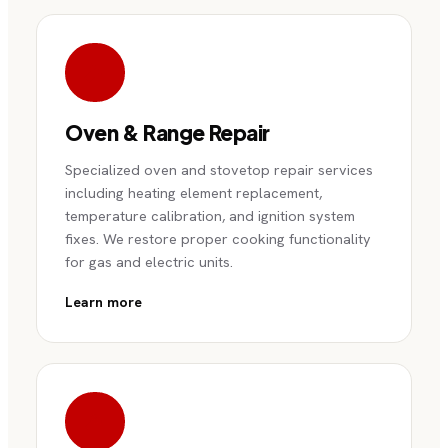
Oven & Range Repair
Specialized oven and stovetop repair services
including heating element replacement,
temperature calibration, and ignition system
fixes. We restore proper cooking functionality
for gas and electric units.
Learn more