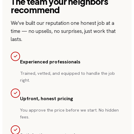
The team your neighbors
recommend
We've built our reputation one honest job at a
time — no upsells, no surprises, just work that
lasts.
Experienced professionals
Trained, vetted, and equipped to handle the job
right.
Upfront, honest pricing
You approve the price before we start. No hidden
fees.