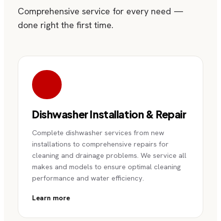
Comprehensive service for every need —
done right the first time.
Dishwasher Installation & Repair
Complete dishwasher services from new
installations to comprehensive repairs for
cleaning and drainage problems. We service all
makes and models to ensure optimal cleaning
performance and water efficiency.
Learn more