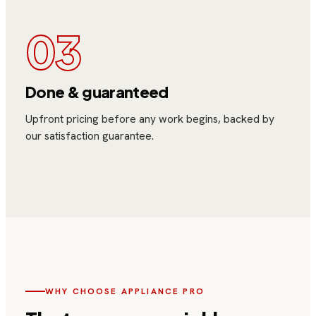
03
Done & guaranteed
Upfront pricing before any work begins, backed by
our satisfaction guarantee.
WHY CHOOSE
APPLIANCE PRO