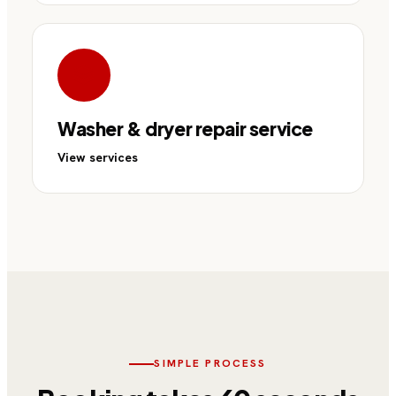
Washer & dryer repair service
View services
SIMPLE PROCESS