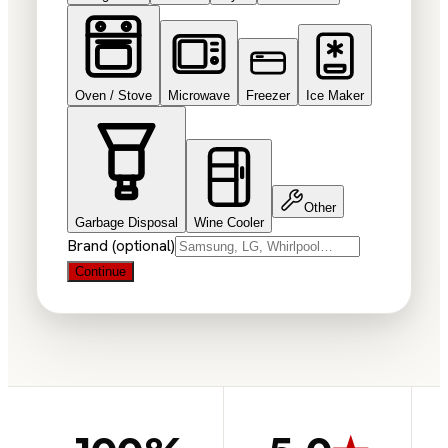
Oven / Stove
Microwave
Freezer
Ice Maker
Other
Garbage Disposal
Wine Cooler
Brand (optional)
Continue