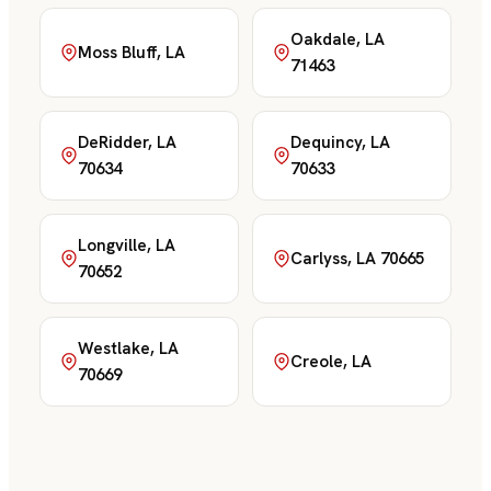
Oakdale, LA
Moss Bluff, LA
71463
DeRidder, LA
Dequincy, LA
70634
70633
Longville, LA
Carlyss, LA 70665
70652
Westlake, LA
Creole, LA
70669